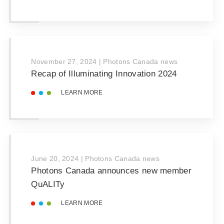
November 27, 2024
|
Photons Canada news
Recap of Illuminating Innovation 2024
LEARN MORE
June 20, 2024
|
Photons Canada news
Photons Canada announces new member
QuALITy
LEARN MORE