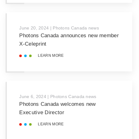
June 20, 2024
|
Photons Canada news
Photons Canada announces new member
X-Celeprint
LEARN MORE
June 6, 2024
|
Photons Canada news
Photons Canada welcomes new
Executive Director
LEARN MORE