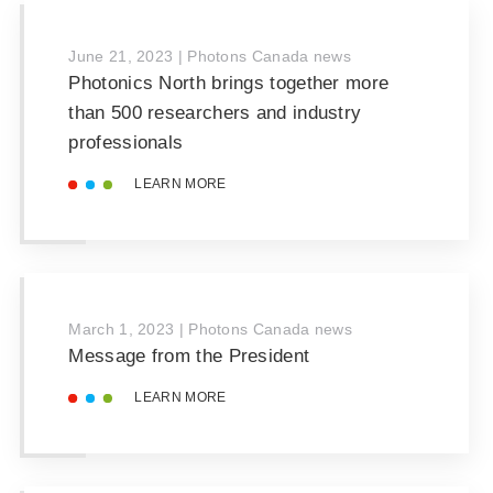
June 21, 2023
|
Photons Canada news
Photonics North brings together more
than 500 researchers and industry
professionals
LEARN MORE
March 1, 2023
|
Photons Canada news
Message from the President
LEARN MORE