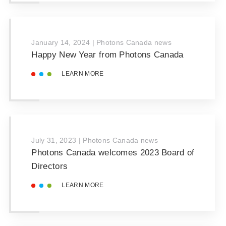
January 14, 2024
|
Photons Canada news
Happy New Year from Photons Canada
LEARN MORE
July 31, 2023
|
Photons Canada news
Photons Canada welcomes 2023 Board of
Directors
LEARN MORE