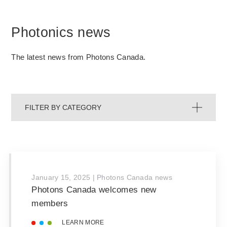
Photonics news
The latest news from Photons Canada.
FILTER BY CATEGORY
January 15, 2025
|
Photons Canada news
Photons Canada welcomes new
members
LEARN MORE