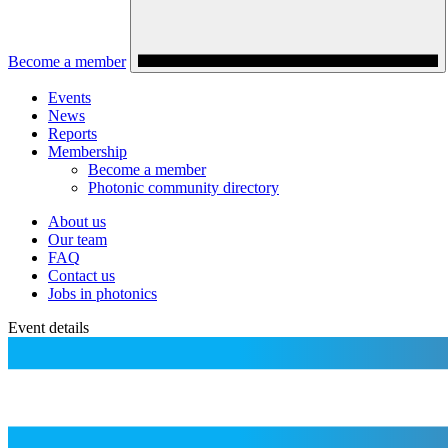
Become a member
Events
News
Reports
Membership
Become a member
Photonic community directory
About us
Our team
FAQ
Contact us
Jobs in photonics
Event details