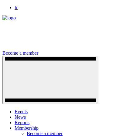
fr
Become a member
Events
News
Reports
Membership
Become a member