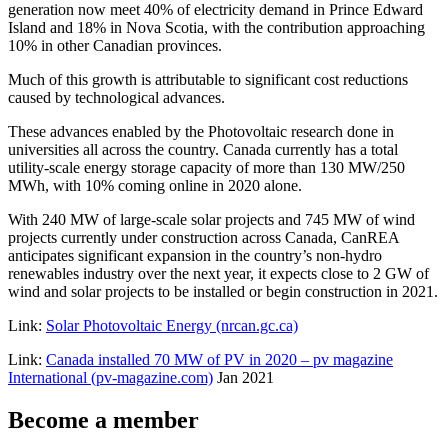
generation now meet 40% of electricity demand in Prince Edward
Island and 18% in Nova Scotia, with the contribution approaching
10% in other Canadian provinces.
Much of this growth is attributable to significant cost reductions
caused by technological advances.
These advances enabled by the Photovoltaic research done in
universities all across the country. Canada currently has a total
utility-scale energy storage capacity of more than 130 MW/250
MWh, with 10% coming online in 2020 alone.
With 240 MW of large-scale solar projects and 745 MW of wind
projects currently under construction across Canada, CanREA
anticipates significant expansion in the country’s non-hydro
renewables industry over the next year, it expects close to 2 GW of
wind and solar projects to be installed or begin construction in 2021.
Link:
Solar Photovoltaic Energy (nrcan.gc.ca)
Link:
Canada installed 70 MW of PV in 2020 – pv magazine
International (pv-magazine.com)
Jan 2021
Become a member