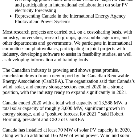
and participating in international collaboration on solar PV
electricity forecasting
Representing Canada in the International Energy Agency
Photovoltaic Power Systems
Most research projects are carried out, on a cost-sharing basis, with
industry, universities, research groups, quasi-public agencies, and
other departments and governments. We participate in international
committees on photovoltaics, participating in joint projects with
industry, developing software to assist in feasibility studies, as well
as developing information and training tools.
The Canadian industry is growing and shows great promise,
conclusion drawn from a new report by the Canadian Renewable
Energy Association (CanREA). The organization said that Canada’s
wind, solar, and energy storage sectors ended 2020 in a strong
position, with the industry ready to expand significantly in 2021.
Canada ended 2020 with a total wind capacity of 13,588 MW, a
total solar capacity of roughly 3,000 MW, significant growth in
energy storage, and a “positive forecast for 2021,” said Robert
Hornung, president and CEO of CanREA.
Canada has installed at least 70 MW of solar PV capacity in 2020,
along with an additional 166 MW of wind power. Wind and solar