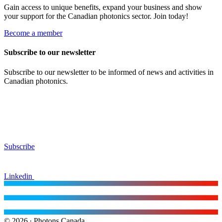
Gain access to unique benefits, expand your business and show
your support for the Canadian photonics sector. Join today!
Become a member
Subscribe to our newsletter
Subscribe to our newsletter to be informed of news and activities in
Canadian photonics.
Subscribe
Linkedin
© 2026 ∙ Photons Canada