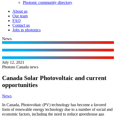
Photonic community directory
About us
Our team
FAQ
Contact us
Jobs in photonics
News
July 12, 2021
Photons Canada news
Canada Solar Photovoltaic and current
opportunities
News
In Canada, Photovoltaic (PV) technology has become a favored
form of renewable energy technology due to a number of social and
economic factors, including the need to reduce greenhouse gas