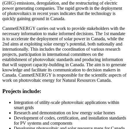
(GHG) emissions, deregulation, and the restructuring of electric
power generating companies. The rapid growth in the deployment
of photovoltaics in recent years indicates that the technology is
quickly gaining ground in Canada.
CanmetENERGY carries out work to provide stakeholders with the
necessary information to make informed decisions. The 1st mandate
is to accelerate the deployment of solar power in Canada, while the
2nd aims at exploiting solar energy’s potential, both nationally and
internationally. This includes the coordination of various research
projects, participation in international committees on the
establishment of photovoltaic standards and producing information
that will support capacity-building in Canada. The aim is to generate
knowledge and facilitate its communication to decision makers in
Canada. CanmetENERGY is responsible for the scientific aspects of
work on photovoltaic energy for Natural Resources Canada.
Projects include:
Integration of utility-scale photovoltaic applications within
smart grids
Research and demonstration on low energy solar homes
Development of codes, certification, and installation standards
for PV systems and components
Developing photovoltaic and solar resource maps for Canada