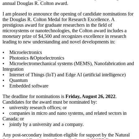
annual Douglas R. Colton award.
I am pleased to announce the opening of candidate nominations for
the Douglas R. Colton Medal for Research Excellence. A
prestigious award for graduate researchers in the field of
microsystems or nanotechnologies, the Colton award includes a
monetary prize of $4,500 and recognizes excellence in research
leading to new understanding and novel developments in:
• Microelectronics
• Photonics &Optoelectronics
• Microelectromechanical systems (MEMS), Nanofabrication and
Integration
• Internet of Things (IoT) and Edge AI (artificial intelligence)
• Quantum
• Embedded software
The deadline for nominations is
Friday, August 26, 2022
.
Candidates for the award must be nominated by:
• university research offices; or
• companies in micro and nano systems, and related sectors in
Canada; or
• jointly by a university and a company.
Any post-secondary institution eligible for support by the Natural