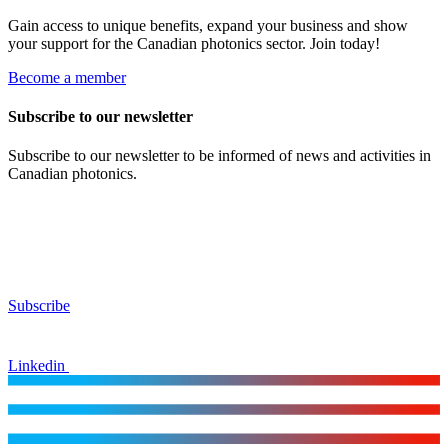
Gain access to unique benefits, expand your business and show
your support for the Canadian photonics sector. Join today!
Become a member
Subscribe to our newsletter
Subscribe to our newsletter to be informed of news and activities in
Canadian photonics.
Subscribe
Linkedin