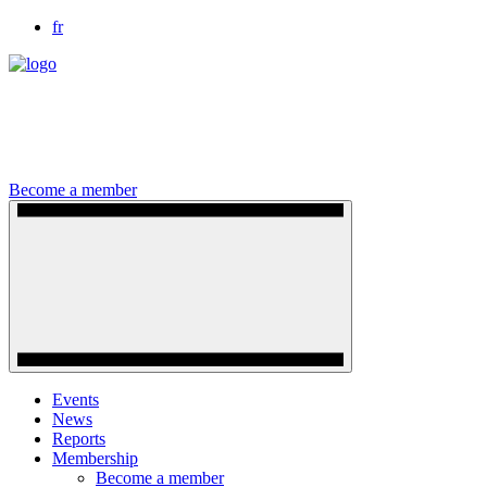
fr
Become a member
Events
News
Reports
Membership
Become a member