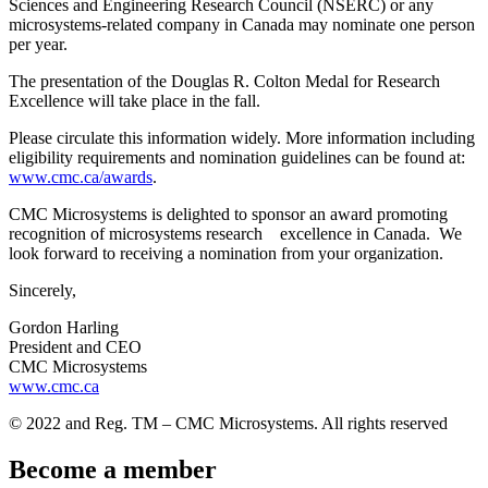
Sciences and Engineering Research Council (NSERC) or any
microsystems-related company in Canada may nominate one person
per year.
The presentation of the Douglas R. Colton Medal for Research
Excellence will take place in the fall.
Please circulate this information widely. More information including
eligibility requirements and nomination guidelines can be found at:
www.cmc.ca/awards
.
CMC Microsystems is delighted to sponsor an award promoting
recognition of microsystems research excellence in Canada. We
look forward to receiving a nomination from your organization.
Sincerely,
Gordon Harling
President and CEO
CMC Microsystems
www.cmc.ca
© 2022 and Reg. TM – CMC Microsystems. All rights reserved
Become a member