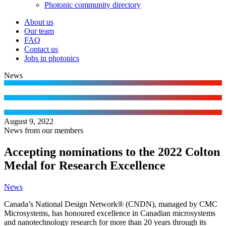
Photonic community directory
About us
Our team
FAQ
Contact us
Jobs in photonics
News
August 9, 2022
News from our members
Accepting nominations to the 2022 Colton
Medal for Research Excellence
News
Canada’s National Design Network® (CNDN), managed by CMC
Microsystems, has honoured excellence in Canadian microsystems
and nanotechnology research for more than 20 years through its